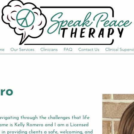
me
Our Services
Clinicians
FAQ
Contact Us
Clinical Supervi
ro
avigating through the challenges that life 
name is Kelly Romero and I am a Licensed 
 in providing clients a safe, welcoming, and 