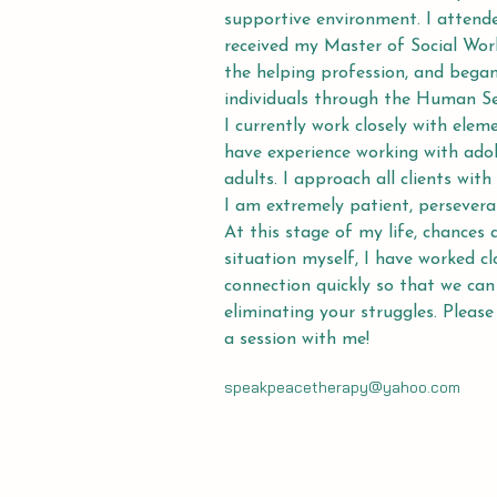
supportive environment. I attend
received my Master of Social Work
the helping profession, and began
individuals through the Human S
I currently work closely with elem
have experience working with adol
adults. I approach all clients wi
I am extremely patient, persevera
At this stage of my life, chances a
situation myself, I have worked c
connection quickly so that we can
eliminating your struggles. Please
a session with me!
speakpeacetherapy@yahoo.com