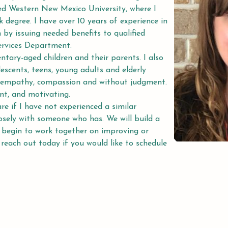
ed Western New Mexico University, where I 
 degree. I have over 10 years of experience in 
 by issuing needed benefits to qualified 
ervices Department.
entary-aged children and their parents. I also 
escents, teens, young adults and elderly 
th empathy, compassion and without judgment. 
nt, and motivating.
re if I have not experienced a similar 
losely with someone who has. We will build a 
 begin to work together on improving or 
 reach out today if you would like to schedule 