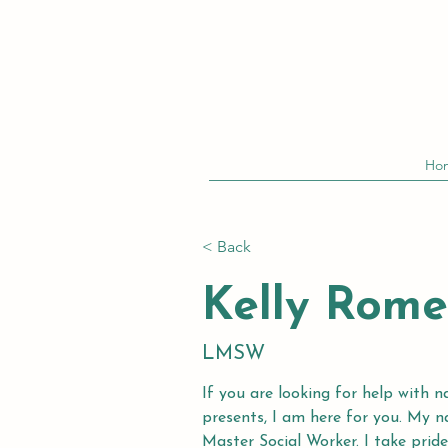
Ho
< Back
Kelly Rome
LMSW
If you are looking for help with n
presents, I am here for you. My 
Master Social Worker. I take pride